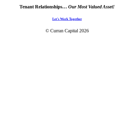
Tenant Relationships…
Our Most Valued Asset!
Let's Work Together
© Curran Capital
2026
Home
About Us
Platform Capabilities
Projects
Contact Us