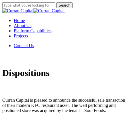
Skip
Search
to
Close
main
Search
content
Menu
Home
About Us
Platform Capabilities
Projects
C
o
n
t
a
c
t
U
s
Dispositions
Curran Capital is pleased to announce the successful sale transaction
of their modern KFC restaurant asset. The well performing and
positioned store was acquired by the tenant – Soul Foods.