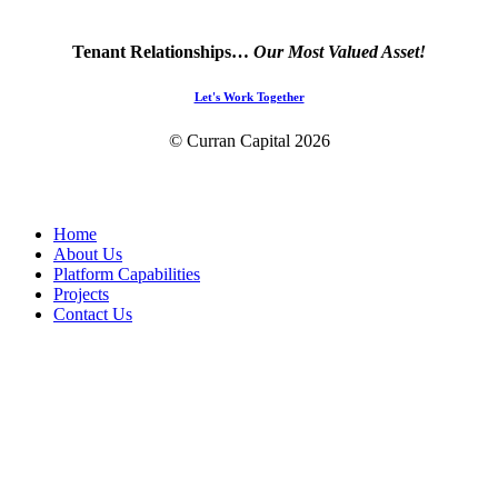
Tenant Relationships…
Our Most Valued Asset!
Let's Work Together
© Curran Capital
2026
Close
Home
Menu
About Us
Platform Capabilities
Projects
Contact Us